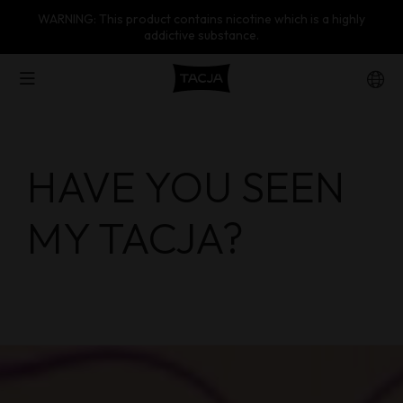
WARNING: This product contains nicotine which is a highly
addictive substance.
Products
HAVE YOU SEEN
About Us
MY TACJA?
Wholesaler
Contact Us