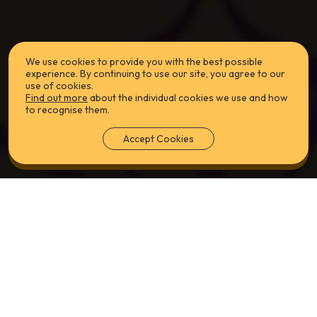
We use cookies to provide you with the best possible
experience. By continuing to use our site, you agree to our
use of cookies.
Find out more
about the individual cookies we use and how
to recognise them.
Accept Cookies