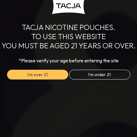
TACJA NICOTINE POUCHES.
TO USE THIS WEBSITE
YOU MUST BE AGED 21 YEARS OR OVER.
*Please verify your age before entering the site
I'm over 21
I'm under 21